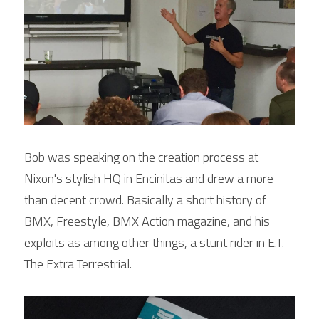
Bob was speaking on the creation process at 
Nixon's stylish HQ in Encinitas and drew a more 
than decent crowd. Basically a short history of 
BMX, Freestyle, BMX Action magazine, and his 
exploits as among other things, a stunt rider in E.T. 
The Extra Terrestrial.