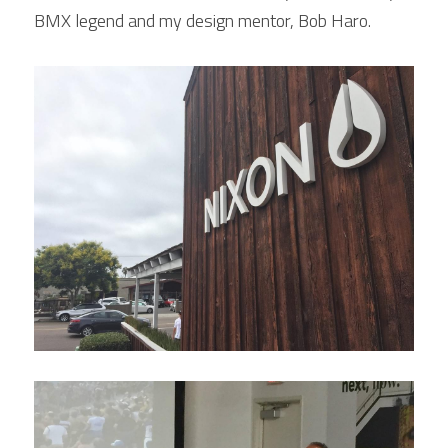
BMX legend and my design mentor, Bob Haro.