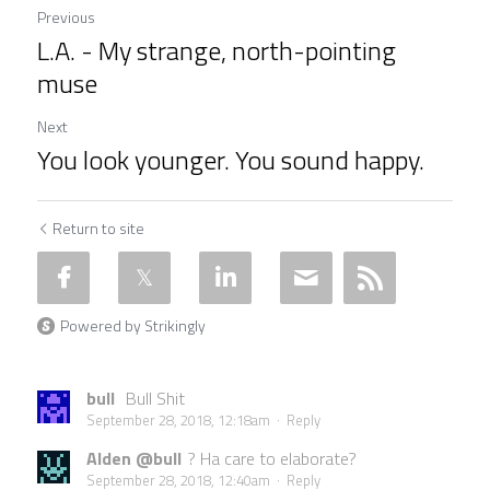
Previous
L.A. - My strange, north-pointing
muse
Next
You look younger. You sound happy.
Return to site
Powered by Strikingly
bull
Bull Shit
September 28, 2018, 12:18am
·
Reply
Alden @bull
? Ha care to elaborate?
September 28, 2018, 12:40am
·
Reply