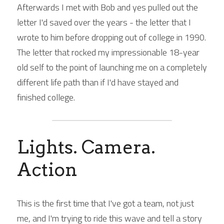
Afterwards I met with Bob and yes pulled out the 
letter I'd saved over the years - the letter that I 
wrote to him before dropping out of college in 1990. 
The letter that rocked my impressionable 18-year 
old self to the point of launching me on a completely 
different life path than if I'd have stayed and 
finished college.
Lights. Camera. 
Action
This is the first time that I've got a team, not just 
me, and I'm trying to ride this wave and tell a story 