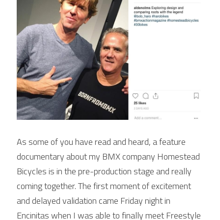
POWERED BY
As some of you have read and heard, a feature 
documentary about my BMX company Homestead 
Bicycles is in the pre-production stage and really 
coming together. The first moment of excitement 
and delayed validation came Friday night in 
Encinitas when I was able to finally meet Freestyle 