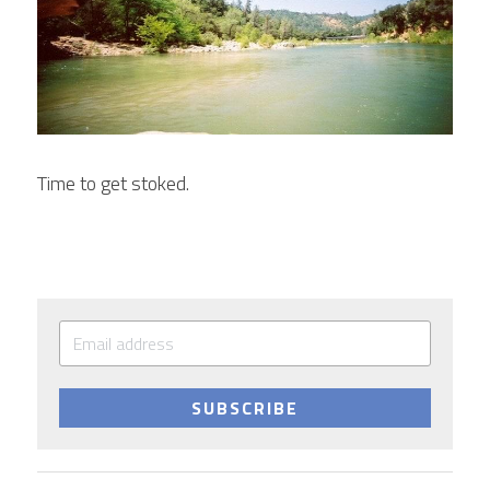
Time to get stoked.
SUBSCRIBE