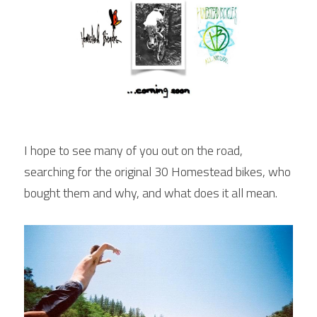
I hope to see many of you out on the road, 
searching for the original 30 Homestead bikes, who 
bought them and why, and what does it all mean.