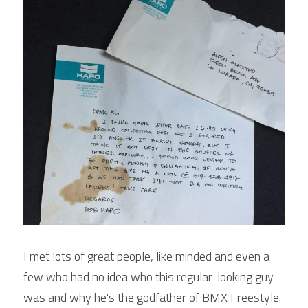
I met lots of great people, like minded and even a 
few who had no idea who this regular-looking guy 
was and why he's the godfather of BMX Freestyle. 