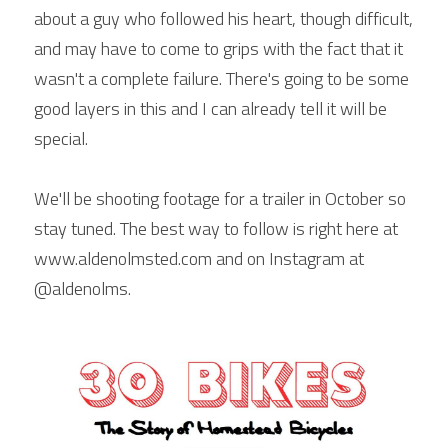
about a guy who followed his heart, though difficult, 
and may have to come to grips with the fact that it 
wasn't a complete failure. There's going to be some 
good layers in this and I can already tell it will be 
special.
We'll be shooting footage for a trailer in October so 
stay tuned. The best way to follow is right here at 
www.aldenolmsted.com and on Instagram at 
@aldenolms.