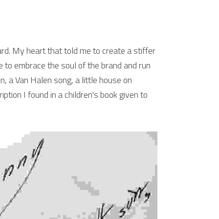
rd. My heart that told me to create a stiffer 
e to embrace the soul of the brand and run 
in, a Van Halen song, a little house on 
ption I found in a children's book given to 