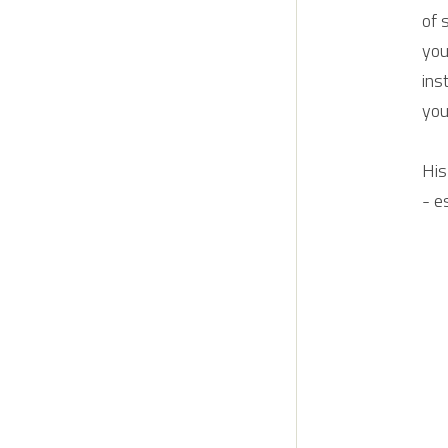
of 
you
ins
you
His
- e