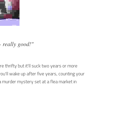
 - really good!"
 thrifty but it'll suck two years or more 
you'll wake up after five years, counting your 
murder mystery set at a flea market in 