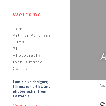
Welcome
Home
Art For Purchase
Films
Blog
A
Photography
John Olmsted
Contact
I am a bike designer, 
Nov
filmmaker, artist, and 
photographer from 
California 
S
My writing on 
Substack