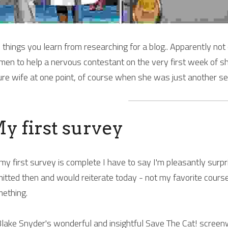
 things you learn from researching for a blog.. Apparently not
en to help a nervous contestant on the very first week of sho
ure wife at one point, of course when she was just another se
y first survey
my first survey is complete I have to say I'm pleasantly surprise
itted then and would reiterate today - not my favorite cours
ething.
Blake Snyder's wonderful and insightful 
Save The Cat!
 screenw