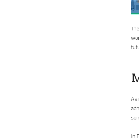
The
wom
fut
M
As 
adm
som
In 