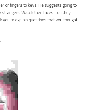
per or fingers to keys. He suggests going to 
 strangers. Watch their faces - do they 
k you to explain questions that you thought 
y