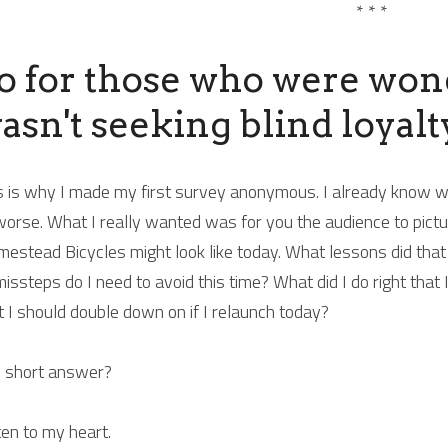
* * *
o for those who were wonde
asn't seeking blind loyalty
s is why I made my first survey anonymous. I already know what
worse. What I really wanted was for you the audience to picture 
estead Bicycles might look like today. What lessons did that 
missteps do I need to avoid this time? What did I do right that I
t I should double down on if I relaunch today?
 short answer?
ten to my heart.