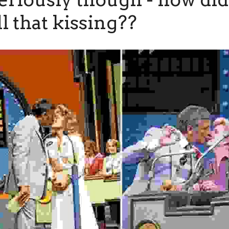
ll that kissing??