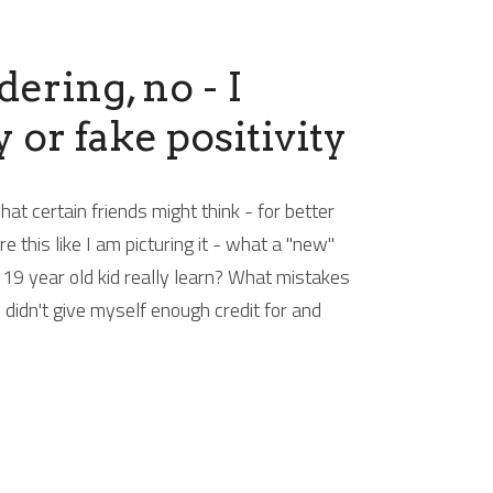
ring, no - I 
 or fake positivity
 certain friends might think - for better 
this like I am picturing it - what a "new" 
19 year old kid really learn? What mistakes 
 didn't give myself enough credit for and 