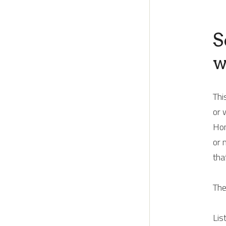
S
w
Thi
or 
Hom
or 
tha
The
Lis