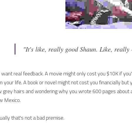
"It's like, really good Shaun. Like, really
 want real feedback. A movie might only cost you $10K if you're
m your life. A book or novel might not cost you financially but 
 grey hairs and wondering why you wrote 600 pages about a 
w Mexico.
ually that's not a bad premise.