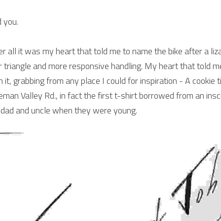
 you.
er all it was my heart that told me to name the bike after a liza
r triangle and more responsive handling. My heart that told m
h it, grabbing from any place I could for inspiration - A cookie t
eman Valley Rd., in fact the first t-shirt borrowed from an inscri
dad and uncle when they were young.