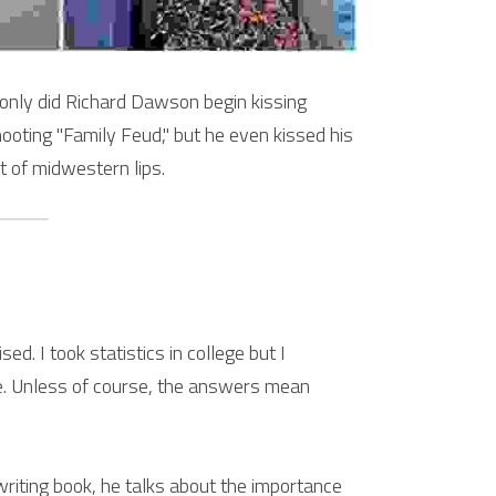
 only did Richard Dawson begin kissing 
oting "Family Feud," but he even kissed his 
t of midwestern lips.
d. I took statistics in college but I 
e. Unless of course, the answers mean 
riting book, he talks about the importance 