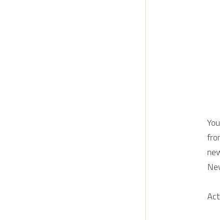
You
fro
new
Ne
Act