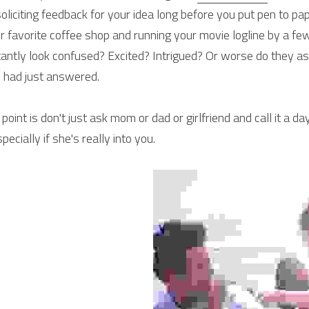
soliciting feedback for your idea long before you put pen to pa
r favorite coffee shop and running your movie logline by a few
tantly look confused? Excited? Intrigued? Or worse do they as
 had just answered.
 point is don't just ask mom or dad or girlfriend and call it a da
specially if she's really into you.