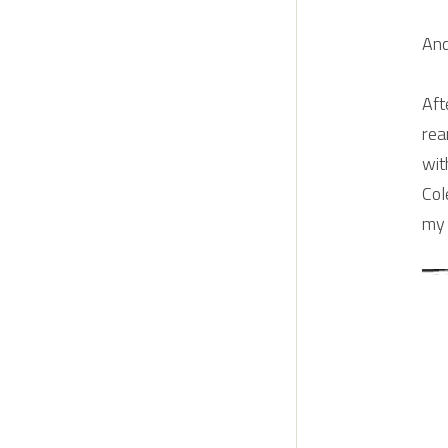
And
Aft
rea
wit
Col
my 