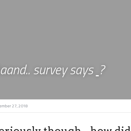
aand.. survey says 
?
ember 27, 2018
eriously though - how did 