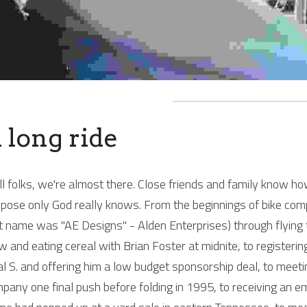
 long ride
l folks, we're almost there. Close friends and family know how
pose only God really knows. From the beginnings of bike com
st name was "AE Designs" - Alden Enterprises) through flying
w and eating cereal with Brian Foster at midnite, to registerin
l S. and offering him a low budget sponsorship deal, to mee
pany one final push before folding in 1995, to receiving an 