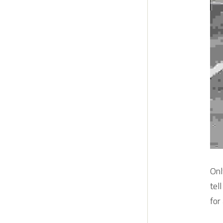
Onl
tel
for