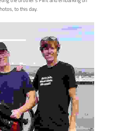
ing the brother's Flint and embarking on 
hotos, to this day.