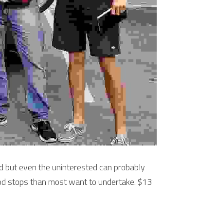
 but even the uninterested can probably 
ood stops than most want to undertake. $13 