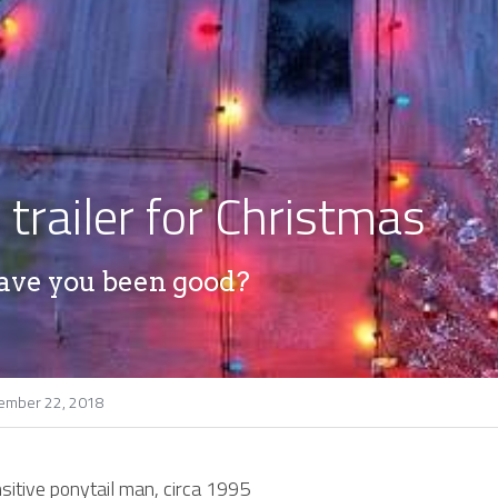
 trailer for Christmas
ave you been good?
ember 22, 2018
sitive ponytail man, circa 1995