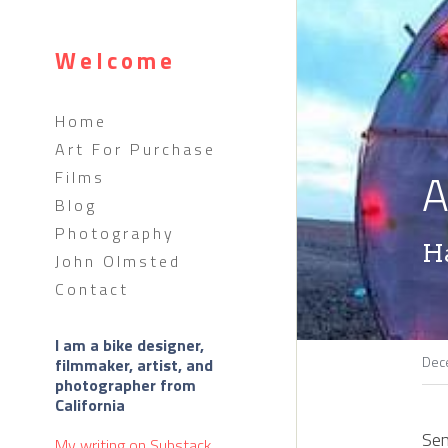
Welcome
Home
Art For Purchase
A
Films
Blog
Photography
H
John Olmsted
Contact
I am a bike designer, 
Dec
filmmaker, artist, and 
photographer from 
California 
Sen
My writing on 
Substack