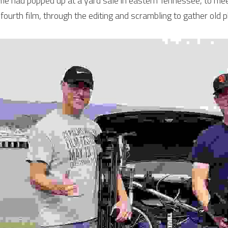
me had popped up at a yard sale in eastern Tennessee, to meet
fourth film, through the editing and scrambling to gather old p