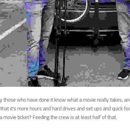
y those who have done it know what a movie really takes, and
l that it's more hours and hard drives and set ups and quick f
 a movie ticket? Feeding the crew is at least half of that.