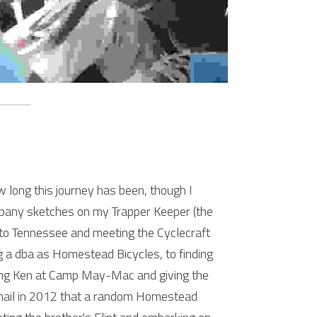
 long this journey has been, though I 
pany sketches on my Trapper Keeper (the 
 to Tennessee and meeting the Cyclecraft 
g a dba as Homestead Bicycles, to finding 
ting Ken at Camp May-Mac and giving the 
email in 2012 that a random Homestead 