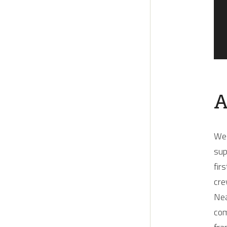
A
Wel
sup
fir
cre
Nea
com