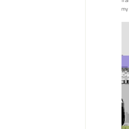
fra
my 