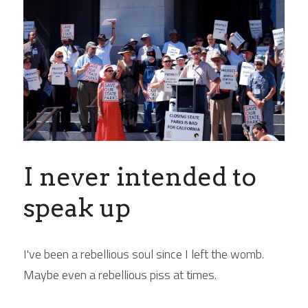
I never intended to 
speak up
I've been a rebellious soul since I left the womb. 
Maybe even a rebellious piss at times.