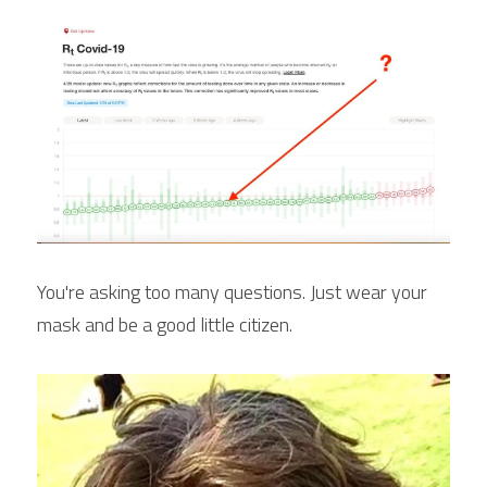
You're asking too many questions. Just wear your 
mask and be a good little citizen.