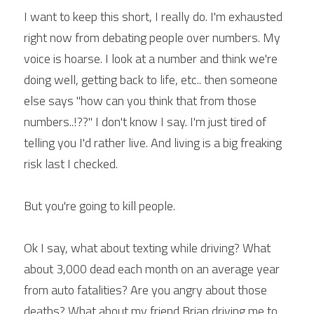
I want to keep this short, I really do. I'm exhausted 
right now from debating people over numbers. My 
voice is hoarse. I look at a number and think we're 
doing well, getting back to life, etc.. then someone 
else says "how can you think that from those 
numbers..!??" I don't know I say. I'm just tired of 
telling you I'd rather live. And living is a big freaking 
risk last I checked.
But you're going to kill people.
Ok I say, what about texting while driving? What 
about 3,000 dead each month on an average year 
from auto fatalities? Are you angry about those 
deaths? What about my friend Brian driving me to 