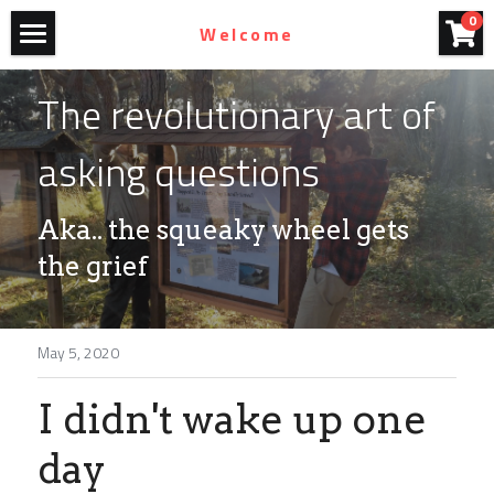
×
0
Welcome
STORE CATEGORIES
Home
The revolutionary art of 
All Categories
Art For Purchase
asking questions
Films
Aka.. the squeaky wheel gets 
Blog
the grief
Photography
John Olmsted
May 5, 2020
Contact
I didn't wake up one 
Homestead Bicycles
day