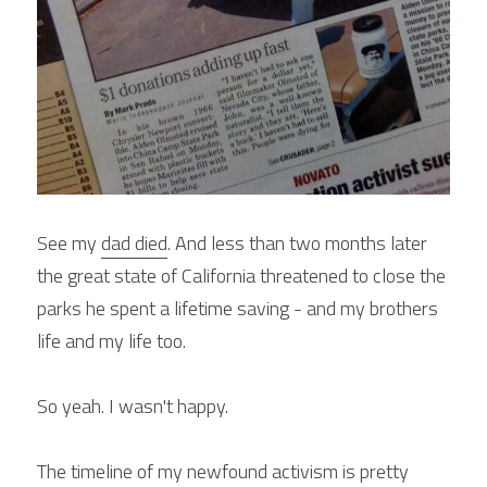
See my 
dad died
. And less than two months later 
the great state of California threatened to close the 
parks he spent a lifetime saving - and my brothers 
life and my life too.
So yeah. I wasn't happy.
The timeline of my newfound activism is pretty 