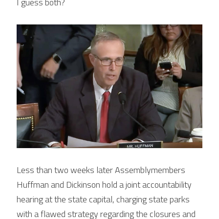
I guess both?
Less than two weeks later Assemblymembers 
Huffman and Dickinson hold a joint accountability 
hearing at the state capital, charging state parks 
with a flawed strategy regarding the closures and 