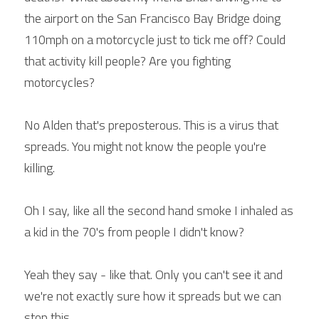
the airport on the San Francisco Bay Bridge doing 
110mph on a motorcycle just to tick me off? Could 
that activity kill people? Are you fighting 
motorcycles?
No Alden that's preposterous. This is a virus that 
spreads. You might not know the people you're 
killing.
Oh I say, like all the second hand smoke I inhaled as 
a kid in the 70's from people I didn't know?
Yeah they say - like that. Only you can't see it and 
we're not exactly sure how it spreads but we can 
stop this.