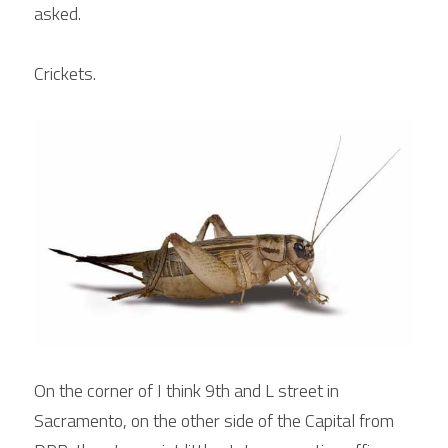
asked.
Crickets.
On the corner of I think 9th and L street in 
Sacramento, on the other side of the Capital from 