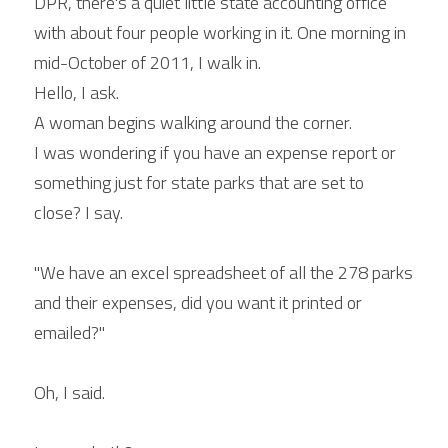
DPR, there's a quiet little state accounting office 
with about four people working in it. One morning in 
mid-October of 2011, I walk in.
Hello, I ask.
A woman begins walking around the corner.
I was wondering if you have an expense report or 
something just for state parks that are set to 
close? I say.
"We have an excel spreadsheet of all the 278 parks 
and their expenses, did you want it printed or 
emailed?"
Oh, I said.