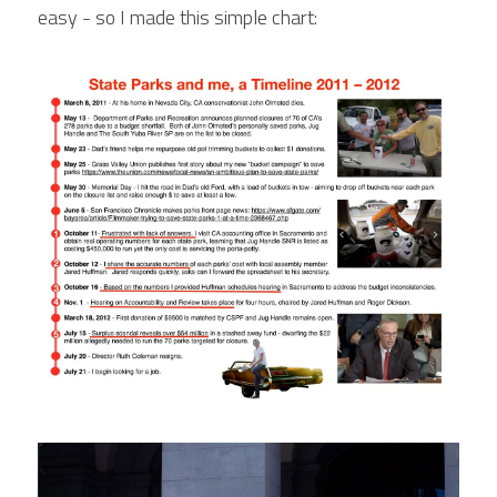
easy - so I made this simple chart: