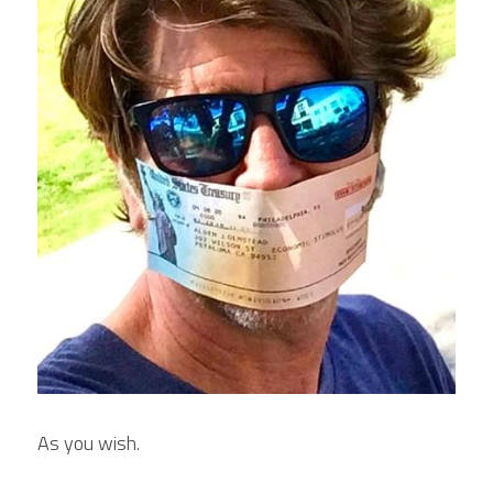
As you wish.