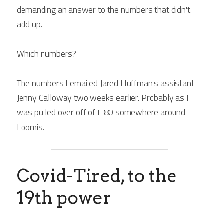
demanding an answer to the numbers that didn't 
add up.
Which numbers?
The numbers I emailed Jared Huffman's assistant 
Jenny Calloway two weeks earlier. Probably as I 
was pulled over off of I-80 somewhere around 
Loomis.
Covid-Tired, to the 
19th power