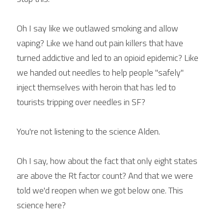
Oh I say like we outlawed smoking and allow 
vaping? Like we hand out pain killers that have 
turned addictive and led to an opioid epidemic? Like 
we handed out needles to help people "safely" 
inject themselves with heroin that has led to 
tourists tripping over needles in SF?
You're not listening to the science Alden.
Oh I say, how about the fact that only eight states 
are above the Rt factor count? And that we were 
told we'd reopen when we got below one. This 
science here?