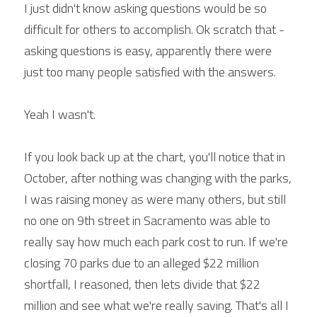
I just didn't know asking questions would be so 
difficult for others to accomplish. Ok scratch that - 
asking questions is easy, apparently there were 
just too many people satisfied with the answers.
Yeah I wasn't.
If you look back up at the chart, you'll notice that in 
October, after nothing was changing with the parks, 
I was raising money as were many others, but still 
no one on 9th street in Sacramento was able to 
really say how much each park cost to run. If we're 
closing 70 parks due to an alleged $22 million 
shortfall, I reasoned, then lets divide that $22 
million and see what we're really saving. That's all I 