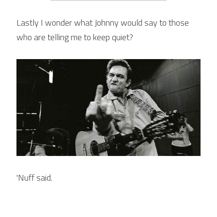
Lastly I wonder what Johnny would say to those 
who are telling me to keep quiet?
'Nuff said.