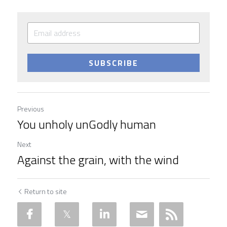
SUBSCRIBE
Previous
You unholy unGodly human
Next
Against the grain, with the wind
Return to site