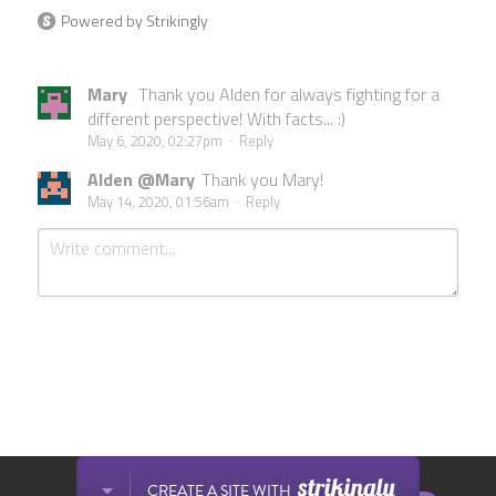
Powered by Strikingly
Mary
Thank you Alden for always fighting for a
different perspective! With facts... :)
May 6, 2020, 02:27pm
·
Reply
Alden @Mary
Thank you Mary!
May 14, 2020, 01:56am
·
Reply
Submit
Cancel
This website is built with Strikingly.
CREATE A SITE WITH