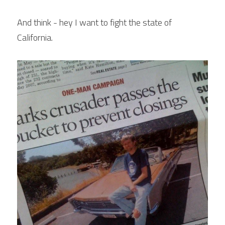
POWERED BY
And think - hey I want to fight the state of 
California.