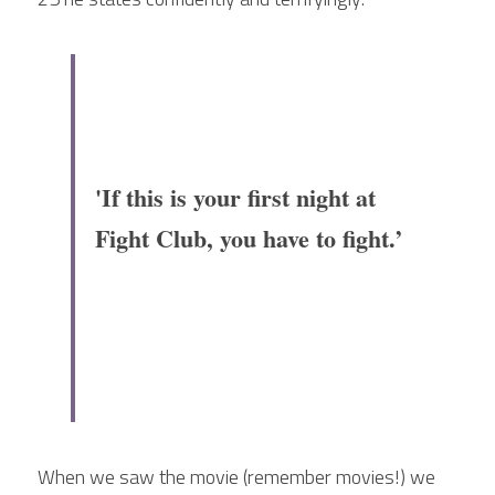
'If this is your first night at 
Fight Club, you have to fight.’
When we saw the movie (remember movies!) we 