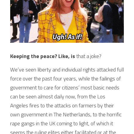
Keeping the peace? Like, is 
that a joke?
We’ve seen liberty and individual rights attacked full 
force over the past four years, while the failings of 
government to care for citizens’ most basic needs 
can be seen almost daily now, from the Los 
Angeles fires to the attacks on farmers by their 
own government in The Netherlands, to the horrific 
rape gangs in the UK coming to light, of which it 
seems the ruling elites either facilitated or at the 