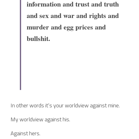
information and trust and truth 
and sex and war and rights and 
murder and egg prices and 
bullshit.
In other words it’s your worldview against mine.
My worldview against his.
Against hers.