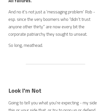
All failures.
And no it’s not just a ‘messaging problem’ Rob - 
esp. since the very boomers who “didn’t trust 
anyone other thirty” are now every bit the 
corporate patriarchy they sought to unseat.
So long, meathead.
Look I'm Not
Going to tell you what you’re expecting - my side 
this or your side that, or try to prop up or defend 