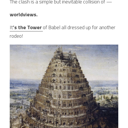
The clash is a simple but inevitable collision of —
worldviews.
It
’s the Tower 
of Babel all dressed up for another 
rodeo!