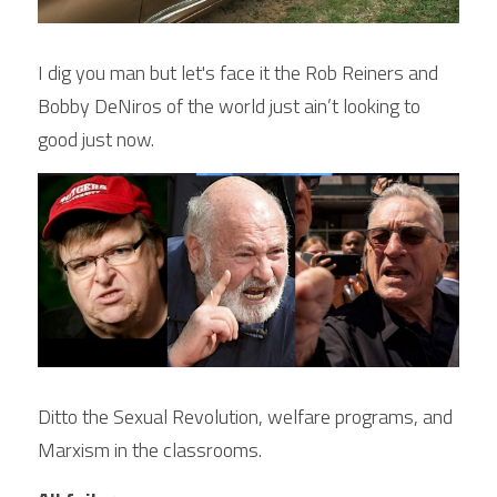
I dig you man but let's face it the Rob Reiners and 
Bobby DeNiros of the world just ain’t looking to 
good just now.
Ditto the Sexual Revolution, welfare programs, and 
Marxism in the classrooms.