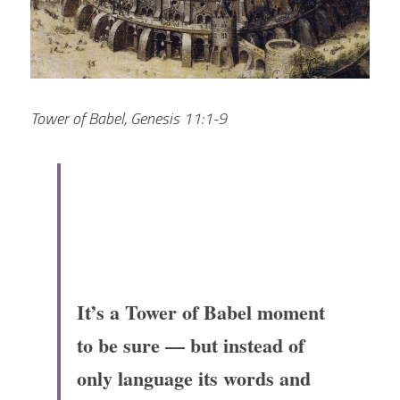
Tower of Babel, Genesis 11:1-9
It’s a Tower of Babel moment 
to be sure — but instead of 
only language its words and 