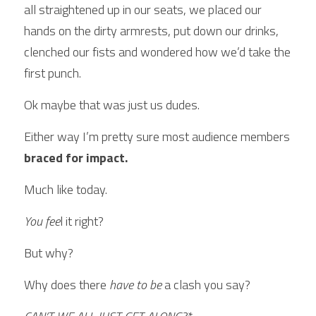
all straightened up in our seats, we placed our 
hands on the dirty armrests, put down our drinks, 
clenched our fists and wondered how we’d take the 
first punch.
Ok maybe that was just us dudes. 
Either way I’m pretty sure most audience members 
braced for impact.
Much like today.
You fee
l it right?
But why?
Why does there 
have to be
 a clash you say?