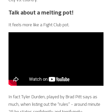
Talk about a melting pot!
It feels more like a Fight Club pot.
In fact Tyler Durden, played by Brad Pitt says as 
much, when listing out the “rules” - around minute 
25 he states confidently and terrifyingly: