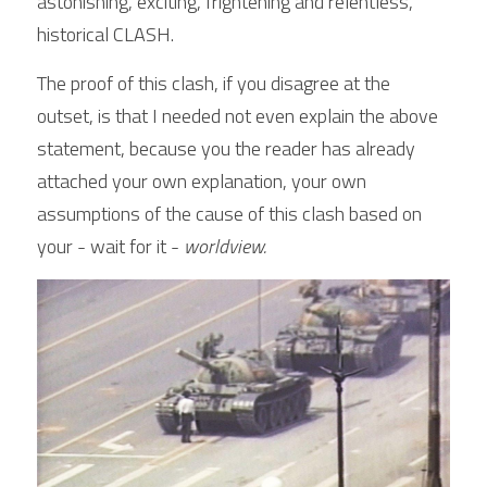
astonishing, exciting, frightening and relentless, 
historical CLASH.
The proof of this clash, if you disagree at the 
outset, is that I needed not even explain the above 
statement, because you the reader has already 
attached your own explanation, your own 
assumptions of the cause of this clash based on 
your - wait for it - 
worldview.