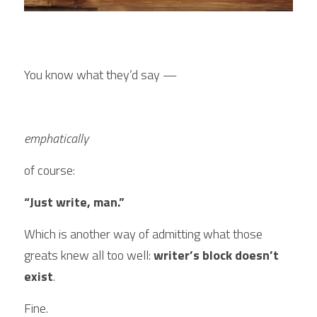
You know what they’d say — 
emphatically 
of course:
“Just write, man.”
Which is another way of admitting what those 
greats knew all too well:
 writer’s block doesn’t 
exist
.
Fine.