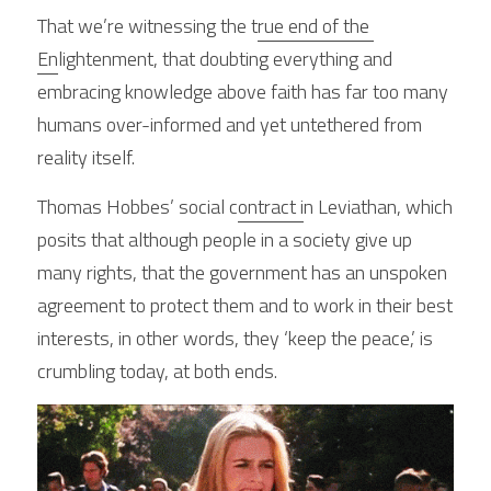
That we’re witnessing the t
rue end of the 
En
lightenment, that doubting everything and 
embracing knowledge above faith has far too many 
humans over-informed and yet untethered from 
reality itself.
Thomas Hobbes’ social c
ontract i
n Leviathan, which 
posits that although people in a society give up 
many rights, that the government has an unspoken 
agreement to protect them and to work in their best 
interests, in other words, they ‘keep the peace,’ is 
crumbling today, at both ends.