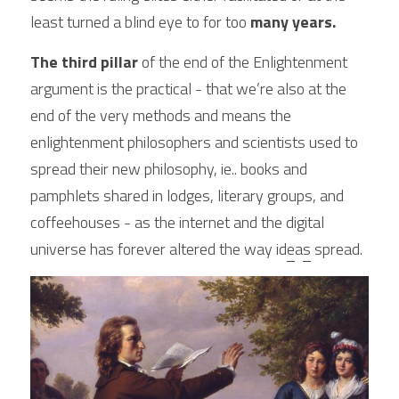
least turned a blind eye to for too
 many years.
The third pillar
 of the end of the Enlightenment 
argument is the practical - that we’re also at the 
end of the very methods and means the 
enlightenment philosophers and scientists used to 
spread their new philosophy, ie.. books and 
pamphlets shared in lodges, literary groups, and 
coffeehouses - as the internet and the digital 
universe has forever altered the way id
e
a
s
 spread. 