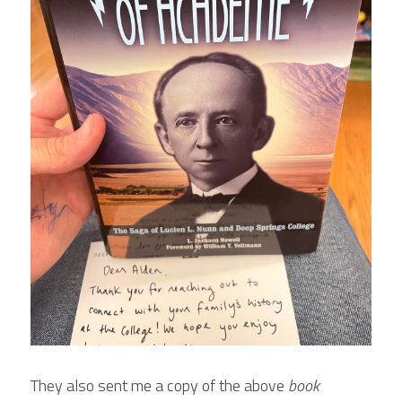
They also sent me a copy of the above 
book 