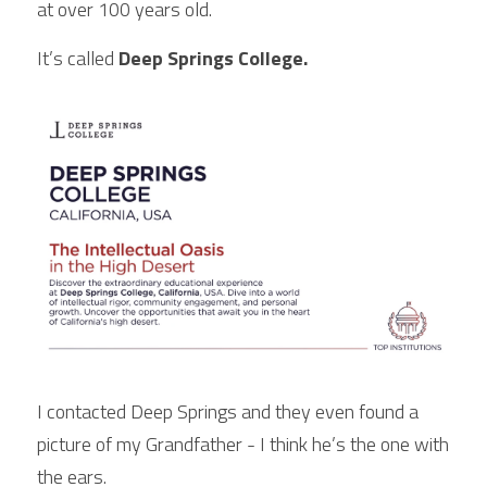
at over 100 years old.
It’s called
 Deep Springs College.
I contacted Deep Springs and they even found a 
picture of my Grandfather - I think he’s the one with 
the ears.