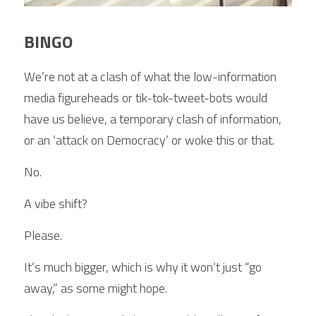
BINGO
We’re not at a clash of what the low-information 
media figureheads or tik-tok-tweet-bots would 
have us believe, a temporary clash of information, 
or an ‘attack on Democracy’ or woke this or that.
No.
A vibe shift?
Please.
It’s much bigger, which is why it won’t just “go 
away,” as some might hope.