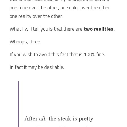
one tribe over the other, one color over the other, 
one reality over the other.
What I will tell you is that there are 
two realities.
Whoops, three.
If you wish to avoid this fact that is 100% fine.
In fact it may be desirable.
ll,
After a
 the steak is pretty 