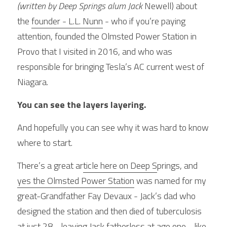
(written by Deep Springs alum Jack 
Newell) about 
the 
founder - L.L. Nunn
 - who if you’re paying 
attention, founded the Olmsted Power Station in 
Provo that I visited in 2016, and who was 
responsible for bringing Tesla’s AC current west of 
Niagara.
You can see the layers layering.
And hopefully you can see why it was hard to know 
where to start.
There’s a great ar
ticle here on
 Deep S
prings, and 
yes the Olmsted Power Station
 was named for my 
great-Grandfather Fay Devaux - Jack’s dad who 
designed the station and then died of tuberculosis 
at just 28 - leaving Jack fatherless at age one - like 