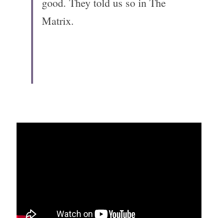
good. They told us so in The 
Matrix. 