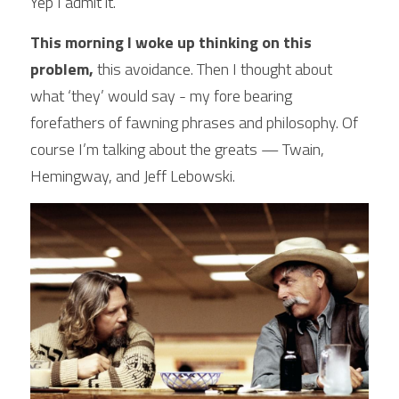
Yep I admit it.
POWERED BY
This morning I woke up thinking on this 
problem,
 this avoidance. Then I thought about 
what ‘they’ would say - my fore bearing 
forefathers of fawning phrases and philosophy. Of 
course I’m talking about the greats — Twain, 
Hemingway, and Jeff Lebowski.  