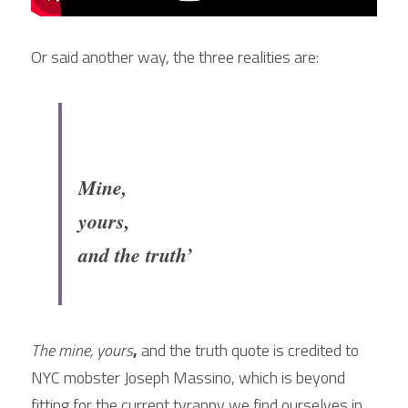
Or said another way, the three realities are:
Mine, 
yours, 
and the truth’
The mine, yours
,
 and the truth quote is credited to 
NYC mobster Joseph Massino, which is beyond 
fitting for the current tyranny we find ourselves in.