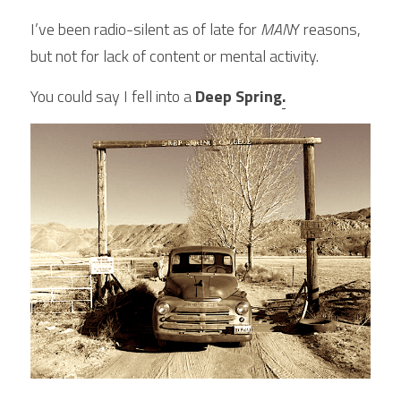
I’ve been radio-silent as of late for
 MAN
Y reasons, 
but not for lack of content or mental activity.
You could say I fell into a 
Deep Spring
.