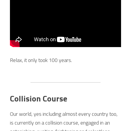
Relax, it only took 100 years.
Collision Course
Our world, yes including almost every country too, 
is currently on a collision course, engaged in an 