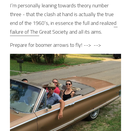
I’m personally leaning towards theory number 
three - that the clash at hand is actually the true 
end of the 1960’s, in essence the full and realize
d 
failure of The 
Great Society and all its aims.
Prepare for boomer arrows to fly! -->  -->