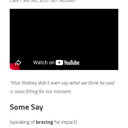
CAN’T WE ALL JUST GET ALONG?* 
*that Rodney didn’t even say what we think he said 
is sooo fitting for our moment.
Some Say 
(speaking of 
bracing 
for impact)