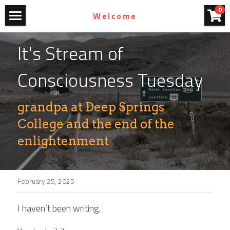
×
0
Welcome
STORE CATEGORIES
Home
It's Stream of 
All Categories
Art For Purchase
Consciousness Tuesday
Films
grandpa at Deep Springs 
Blog
College and the end of the 
Photography
enlightenment
John Olmsted
Contact
February 25, 2025
I haven’t been writing.
Homestead Bicycles