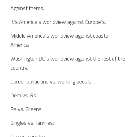
Against thems.
It’s America’s worldview against Europe’s.
Middle America’s worldview against coastal 
America.
Washington DC’s worldview against the rest of the 
country.
Career politicians vs. working people.
Dem vs. Rs
Rs vs. Greens
Singles vs. families.
City vs. country.