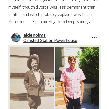
myself, though divorce was less permanent than 
death - and which probably explains why Lucien 
Nunn himself sponsored Jack to Deep Springs.