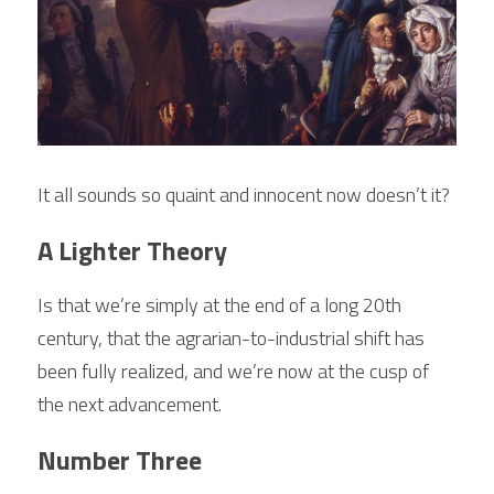
It all sounds so quaint and innocent now doesn’t it?
A Lighter Theory
Is that we’re simply at the end of a long 20th 
century, that the agrarian-to-industrial shift has 
been fully realized, and we’re now at the cusp of 
the next advancement. 
Number Three