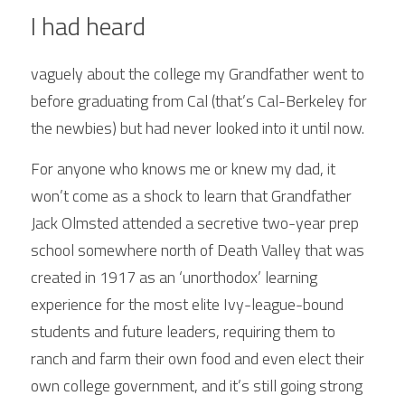
I had heard
vaguely about the college my Grandfather went to 
before graduating from Cal (that’s Cal-Berkeley for 
the newbies) but had never looked into it until now. 
For anyone who knows me or knew my dad, it 
won’t come as a shock to learn that Grandfather 
Jack Olmsted attended a secretive two-year prep 
school somewhere north of Death Valley that was 
created in 1917 as an ‘unorthodox’ learning 
experience for the most elite Ivy-league-bound 
students and future leaders, requiring them to 
ranch and farm their own food and even elect their 
own college government, and it’s still going strong 