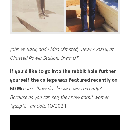
John W. (Jack) and Alden Olmsted, 1908 / 2016, at 
Olmsted Power Station, Orem UT
If you’d like to go into the rabbit hole further 
yourself the college was featured recently on 
60 Mi
nutes: (how do I know it was recently?  
Because as you can see, they now admit women 
*gasp*). - air date 
10/2021 